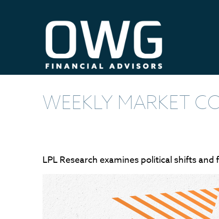
WEEKLY MARKET CO
LPL Research examines political shifts and f