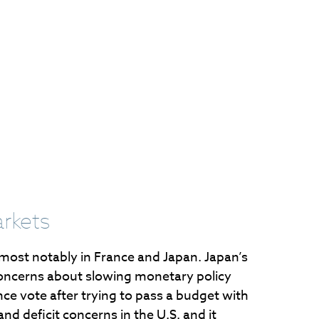
arkets
 most notably in France and Japan. Japan’s
o concerns about slowing monetary policy
nce vote after trying to pass a budget with
nd deficit concerns in the U.S. and it