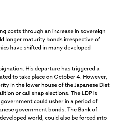
owing costs through an increase in sovereign
 longer maturity bonds irrespective of
mics have shifted in many developed
signation. His departure has triggered a
ipated to take place on October 4. However,
rity in the lower house of the Japanese Diet
tion or call snap elections. The LDP is
a government could usher in a period of
Japanese government bonds. The Bank of
 developed world, could also be forced into