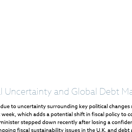
cal Uncertainty and Global Debt M
 due to uncertainty surrounding key political changes
t week, which adds a potential shift in fiscal policy t
 minister stepped down recently after losing a confide
ng fiscal sustainability issues in the U.K. and debt a