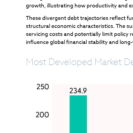
growth, illustrating how productivity and
These divergent debt trajectories reflect fu
structural economic characteristics. The sus
servicing costs and potentially limit poli
influence global financial stability and l
Most Developed Market De