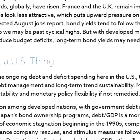
s, globally, have risen. France and the U.K. remain im
s look less attractive, which puts upward pressure on U
pected August jobs report, bond yields tend to follow
k so we may be past cyclical highs. But with developed 
reduce budget deficits, long-term bond yields may need
 a U.S. Thing
e ongoing debt and deficit spending here in the U.S., 
debt management and long-term trend sustainability.
ability and monetary policy flexibility if not remedied.
tion among developed nations, with government debt 
f Japan’s bond ownership programs, debt/GDP is a mo
of economic stagnation beginning in the 1990s, co
urance company rescues, and stimulus measures followin