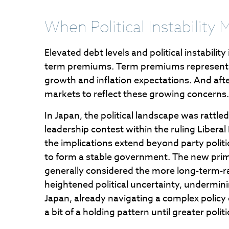
When Political Instability 
Elevated debt levels and political instabilit
term premiums. Term premiums represent t
growth and inflation expectations. And aft
markets to reflect these growing concerns.
In Japan, the political landscape was rattl
leadership contest within the ruling Libera
the implications extend beyond party politi
to form a stable government. The new prime 
generally considered the more long-term-rat
heightened political uncertainty, undermin
Japan, already navigating a complex policy 
a bit of a holding pattern until greater politi