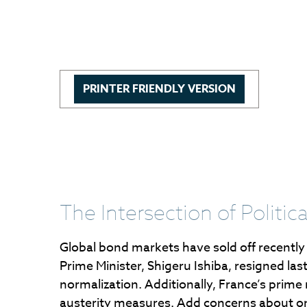
PRINTER FRIENDLY VERSION
The Intersection of Politi
Global bond markets have sold off recently
Prime Minister, Shigeru Ishiba, resigned las
normalization. Additionally, France’s prime
austerity measures. Add concerns about ongoi