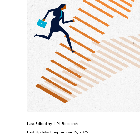
Last Edited by: LPL Research
Last Updated: September 15, 2025