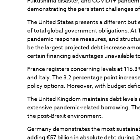
Fukushima disaster, and COVID19 pandemic.
demonstrating the persistent challenges of
The United States presents a different but 
of total global government obligations. At 
pandemic response measures, and structura
be the largest projected debt increase amon
certain financing advantages unavailable t
France registers concerning levels at 116
and Italy. The 3.2 percentage point increas
policy options. Moreover, with budget defic
The United Kingdom maintains debt levels a
extensive pandemic-related borrowing. The
the post-Brexit environment.
Germany demonstrates the most sustainabl
adding €57 billion in absolute debt during