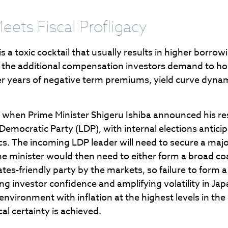
Meets Fiscal Profligacy
y is a toxic cocktail that usually results in higher borr
he additional compensation investors demand to hold
er years of negative term premiums, yield curve dyna
ed when Prime Minister Shigeru Ishiba announced his re
l Democratic Party (LDP), with internal elections antic
cs. The incoming LDP leader will need to secure a majo
minister would then need to either form a broad coali
es-friendly party by the markets, so failure to form 
ing investor confidence and amplifying volatility in 
environment with inflation at the highest levels in the
cal certainty is achieved.