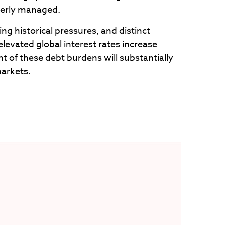
perly managed.
ng historical pressures, and distinct
elevated global interest rates increase
 of these debt burdens will substantially
markets.