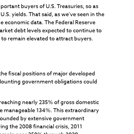
portant buyers of U.S. Treasuries, so as
.S. yields. That said, as we’ve seen in the
 the economic data. The Federal Reserve
market debt levels expected to continue to
 to remain elevated to attract buyers.
the fiscal positions of major developed
 Mounting government obligations could
reaching nearly 235% of gross domestic
re manageable 134%. This extraordinary
mpounded by extensive government
g the 2008 financial crisis, 2011