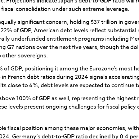
 Projections indicate Japan’s debt-to-GDP ratio will
 fiscal consolidation under such extreme leverage.
equally significant concern, holding $37 trillion in g
122% of GDP, American debt levels reflect substantial 
lly underfunded entitlement programs including Medic
g G7 nations over the next five years, though the dol
o other sovereigns.
.3% of GDP, positioning it among the Eurozone’s most
e in French debt ratios during 2024 signals acceleratin
its close to 6%, debt levels are expected to continue t
bove 100% of GDP as well, representing the highest ra
se levels present ongoing challenges for fiscal poli
e fiscal position among these major economies, with
 2024, Germany’s debt-to-GDP ratio declined by 0.4 p