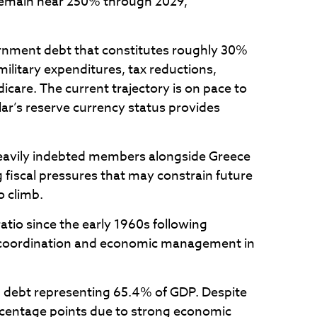
 remain near 250% through 2029,
overnment debt that constitutes roughly 30%
military expenditures, tax reductions,
are. The current trajectory is on pace to
lar’s reserve currency status provides
 heavily indebted members alongside Greece
g fiscal pressures that may constrain future
o climb.
tio since the early 1960s following
cy coordination and economic management in
 debt representing 65.4% of GDP. Despite
ercentage points due to strong economic