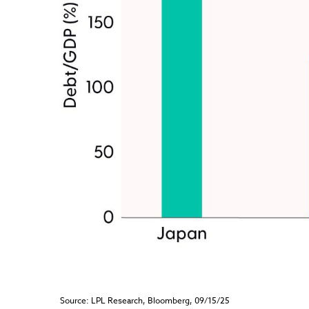
Source: LPL Research, Bloomberg, 09/15/25