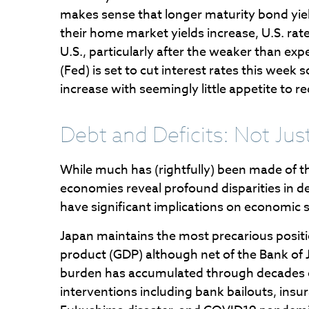
makes sense that longer maturity bond yield
their home market yields increase, U.S. rate
U.S., particularly after the weaker than ex
(Fed) is set to cut interest rates this wee
increase with seemingly little appetite to 
Debt and Deficits: Not Just
While much has (rightfully) been made of th
economies reveal profound disparities in 
have significant implications on economic st
Japan maintains the most precarious posi
product (GDP) although net of the Bank o
burden has accumulated through decades 
interventions including bank bailouts, ins