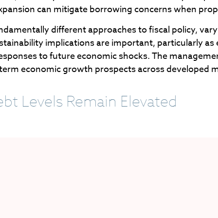
 expansion can mitigate borrowing concerns when pro
ndamentally different approaches to fiscal policy, varyi
tainability implications are important, particularly as 
cy responses to future economic shocks. The management
ong-term economic growth prospects across developed 
bt Levels Remain Elevated