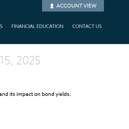
ACCOUNT VIEW
ES
FINANCIAL EDUCATION
CONTACT US
5, 2025
 and its impact on bond yields.