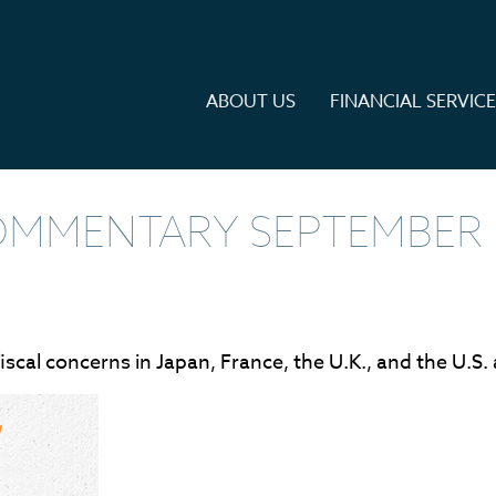
ABOUT US
FINANCIAL SERVIC
MMENTARY SEPTEMBER 1
iscal concerns in Japan, France, the U.K., and the U.S.