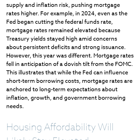
supply and inflation risk, pushing mortgage
rates higher. For example, in 2024, even as the
Fed began cutting the federal funds rate,
mortgage rates remained elevated because
Treasury yields stayed high amid concerns
about persistent deficits and strong issuance.
However, this year was different. Mortgage rates
fell in anticipation of a dovish tilt from the FOMC.
This illustrates that while the Fed can influence
short-term borrowing costs, mortgage rates are
anchored to long-term expectations about
inflation, growth, and government borrowing
needs.
Housing Affordability Will