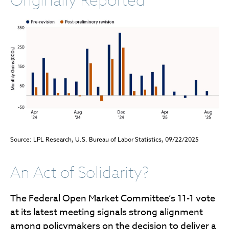
Originally Reported
Source: LPL Research, U.S. Bureau of Labor Statistics, 09/22/2025
An Act of Solidarity?
The Federal Open Market Committee’s 11-1 vote
at its latest meeting signals strong alignment
among policymakers on the decision to deliver a