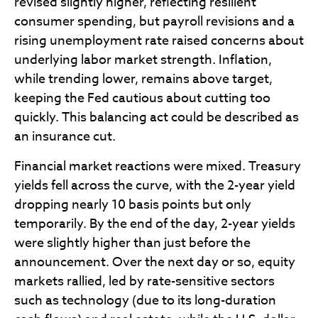
revised slightly higher, reflecting resilient
consumer spending, but payroll revisions and a
rising unemployment rate raised concerns about
underlying labor market strength. Inflation,
while trending lower, remains above target,
keeping the Fed cautious about cutting too
quickly. This balancing act could be described as
an insurance cut.
Financial market reactions were mixed. Treasury
yields fell across the curve, with the 2-year yield
dropping nearly 10 basis points but only
temporarily. By the end of the day, 2-year yields
were slightly higher than just before the
announcement. Over the next day or so, equity
markets rallied, led by rate-sensitive sectors
such as technology (due to its long-duration