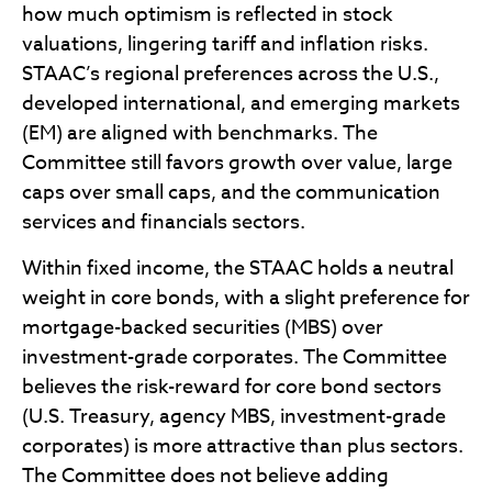
how much optimism is reflected in stock
valuations, lingering tariff and inflation risks.
STAAC’s regional preferences across the U.S.,
developed international, and emerging markets
(EM) are aligned with benchmarks. The
Committee still favors growth over value, large
caps over small caps, and the communication
services and financials sectors.
Within fixed income, the STAAC holds a neutral
weight in core bonds, with a slight preference for
mortgage-backed securities (MBS) over
investment-grade corporates. The Committee
believes the risk-reward for core bond sectors
(U.S. Treasury, agency MBS, investment-grade
corporates) is more attractive than plus sectors.
The Committee does not believe adding