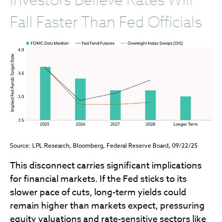
Fall Faster Than Fed Officials
Source: LPL Research, Bloomberg, Federal Reserve Board, 09/22/25
This disconnect carries significant implications
for financial markets. If the Fed sticks to its
slower pace of cuts, long-term yields could
remain higher than markets expect, pressuring
equity valuations and rate-sensitive sectors like