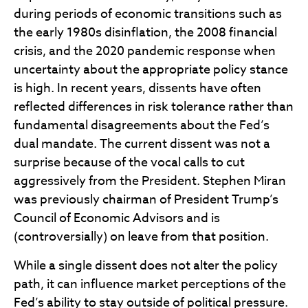
during periods of economic transitions such as
the early 1980s disinflation, the 2008 financial
crisis, and the 2020 pandemic response when
uncertainty about the appropriate policy stance
is high. In recent years, dissents have often
reflected differences in risk tolerance rather than
fundamental disagreements about the Fed’s
dual mandate. The current dissent was not a
surprise because of the vocal calls to cut
aggressively from the President. Stephen Miran
was previously chairman of President Trump’s
Council of Economic Advisors and is
(controversially) on leave from that position.
While a single dissent does not alter the policy
path, it can influence market perceptions of the
Fed’s ability to stay outside of political pressure.