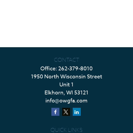
CONTACT
Office:
262-379-8010
1950 North Wisconsin Street
Unit 1
Elkhorn,
WI
53121
info@owgfa.com
QUICK LINKS