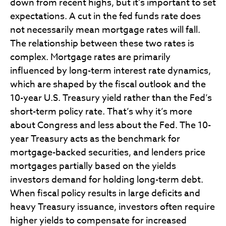
down from recent highs, but it’s important to set
expectations. A cut in the fed funds rate does
not necessarily mean mortgage rates will fall.
The relationship between these two rates is
complex. Mortgage rates are primarily
influenced by long-term interest rate dynamics,
which are shaped by the fiscal outlook and the
10-year U.S. Treasury yield rather than the Fed’s
short-term policy rate. That’s why it’s more
about Congress and less about the Fed. The 10-
year Treasury acts as the benchmark for
mortgage-backed securities, and lenders price
mortgages partially based on the yields
investors demand for holding long-term debt.
When fiscal policy results in large deficits and
heavy Treasury issuance, investors often require
higher yields to compensate for increased