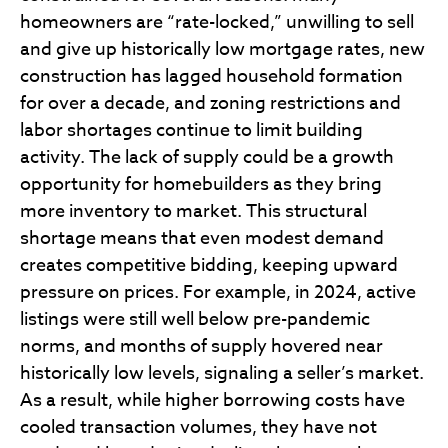
homeowners are “rate-locked,” unwilling to sell
and give up historically low mortgage rates, new
construction has lagged household formation
for over a decade, and zoning restrictions and
labor shortages continue to limit building
activity. The lack of supply could be a growth
opportunity for homebuilders as they bring
more inventory to market. This structural
shortage means that even modest demand
creates competitive bidding, keeping upward
pressure on prices. For example, in 2024, active
listings were still well below pre-pandemic
norms, and months of supply hovered near
historically low levels, signaling a seller’s market.
As a result, while higher borrowing costs have
cooled transaction volumes, they have not