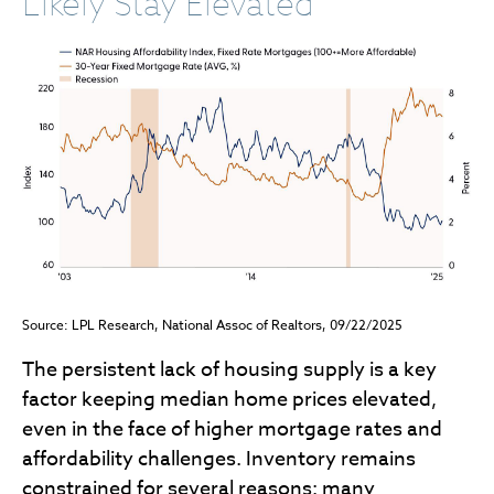
Likely Stay Elevated
Source: LPL Research, National Assoc of Realtors, 09/22/2025
The persistent lack of housing supply is a key
factor keeping median home prices elevated,
even in the face of higher mortgage rates and
affordability challenges. Inventory remains
constrained for several reasons: many