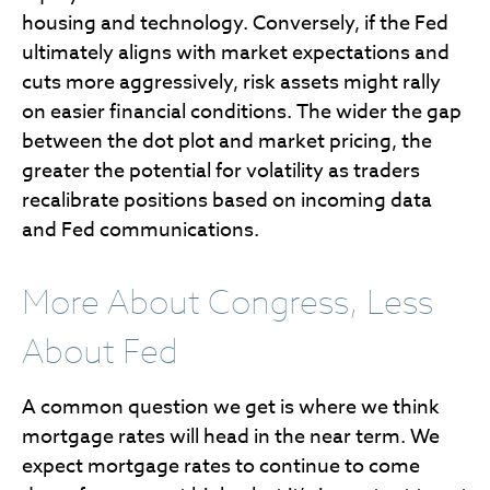
housing and technology. Conversely, if the Fed
ultimately aligns with market expectations and
cuts more aggressively, risk assets might rally
on easier financial conditions. The wider the gap
between the dot plot and market pricing, the
greater the potential for volatility as traders
recalibrate positions based on incoming data
and Fed communications.
More About Congress, Less
About Fed
A common question we get is where we think
mortgage rates will head in the near term. We
expect mortgage rates to continue to come