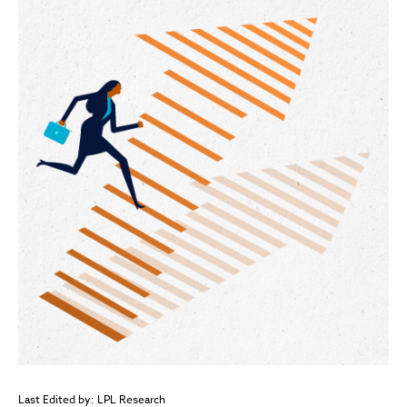
Last Edited by: LPL Research