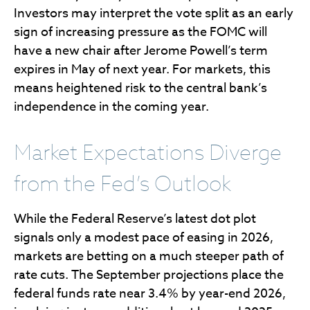
Investors may interpret the vote split as an early
sign of increasing pressure as the FOMC will
have a new chair after Jerome Powell’s term
expires in May of next year. For markets, this
means heightened risk to the central bank’s
independence in the coming year.
Market Expectations Diverge
from the Fed’s Outlook
While the Federal Reserve’s latest dot plot
signals only a modest pace of easing in 2026,
markets are betting on a much steeper path of
rate cuts. The September projections place the
federal funds rate near 3.4% by year-end 2026,