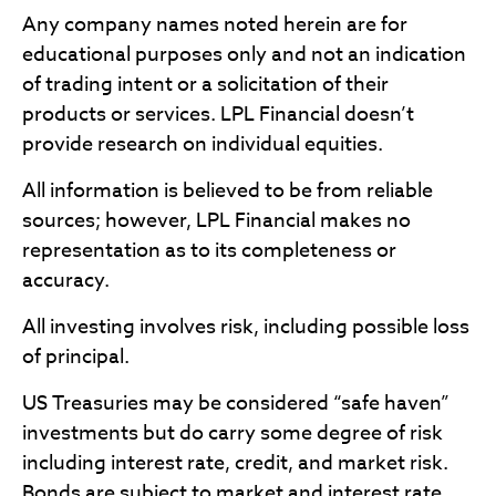
Any company names noted herein are for
educational purposes only and not an indication
of trading intent or a solicitation of their
products or services. LPL Financial doesn’t
provide research on individual equities.
All information is believed to be from reliable
sources; however, LPL Financial makes no
representation as to its completeness or
accuracy.
All investing involves risk, including possible loss
of principal.
US Treasuries may be considered “safe haven”
investments but do carry some degree of risk
including interest rate, credit, and market risk.
Bonds are subject to market and interest rate