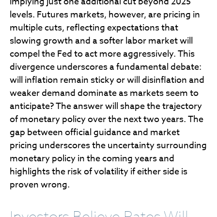
implying just one additional cut beyond 2025
levels. Futures markets, however, are pricing in
multiple cuts, reflecting expectations that
slowing growth and a softer labor market will
compel the Fed to act more aggressively. This
divergence underscores a fundamental debate:
will inflation remain sticky or will disinflation and
weaker demand dominate as markets seem to
anticipate? The answer will shape the trajectory
of monetary policy over the next two years. The
gap between official guidance and market
pricing underscores the uncertainty surrounding
monetary policy in the coming years and
highlights the risk of volatility if either side is
proven wrong.
Investors Believe Rates Will