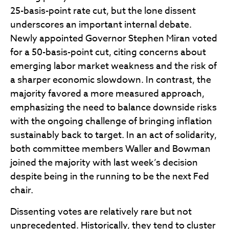
25-basis-point rate cut, but the lone dissent
underscores an important internal debate.
Newly appointed Governor Stephen Miran voted
for a 50-basis-point cut, citing concerns about
emerging labor market weakness and the risk of
a sharper economic slowdown. In contrast, the
majority favored a more measured approach,
emphasizing the need to balance downside risks
with the ongoing challenge of bringing inflation
sustainably back to target. In an act of solidarity,
both committee members Waller and Bowman
joined the majority with last week’s decision
despite being in the running to be the next Fed
chair.
Dissenting votes are relatively rare but not
unprecedented. Historically, they tend to cluster