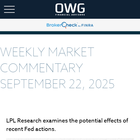
WEEKLY MARKET
COMMENTARY
SEPTEMBER 22, 2025
LPL Research examines the potential effects of
recent Fed actions.