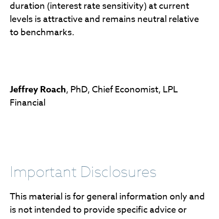
duration (interest rate sensitivity) at current
levels is attractive and remains neutral relative
to benchmarks.
Jeffrey Roach
, PhD, Chief Economist, LPL
Financial
Important Disclosures
This material is for general information only and
is not intended to provide specific advice or