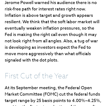
Jerome Powell warned his audience there is no
risk-free path for interest rates right now.
Inflation is above target and growth appears
resilient. We think that the soft labor market will
eventually weaken inflation pressures, so the
Fed is making the right call even though it may
not look right from all angles. Also, a tug of war
is developing as investors expect the Fed to
move more aggressively than what officials
signaled with the dot plots.
First Cut of the Year
At its September meeting, the Federal Open
Market Committee (FOMC) cut the federal funds
target range by 25 basis points to 4.00%–4.25%,