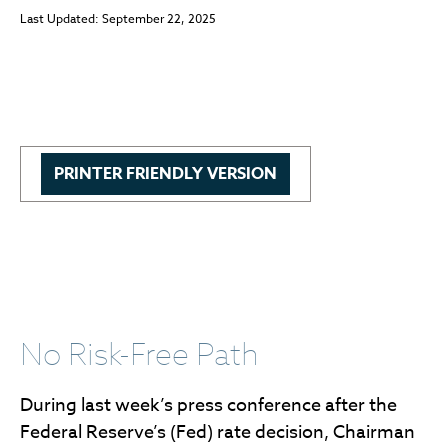
Last Updated: September 22, 2025
PRINTER FRIENDLY VERSION
No Risk-Free Path
During last week’s press conference after the
Federal Reserve’s (Fed) rate decision, Chairman