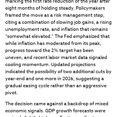
marking the first rate reduction of the year after
eight months of holding steady. Policymakers
framed the move as a risk management step,
citing a combination of slowing job gains, a rising
unemployment rate, and inflation that remains
“somewhat elevated.” The Fed emphasized that
while inflation has moderated from its peak,
progress toward the 2% target has been
uneven, and recent labor market data signaled
cooling momentum. Updated projections
indicated the possibility of two additional cuts by
year-end and one more in 2026, suggesting a
gradual easing cycle rather than an aggressive
pivot.
The decision came against a backdrop of mixed
economic signals. GDP growth forecasts were