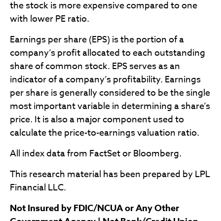
the stock is more expensive compared to one
with lower PE ratio.
Earnings per share (EPS) is the portion of a
company’s profit allocated to each outstanding
share of common stock. EPS serves as an
indicator of a company’s profitability. Earnings
per share is generally considered to be the single
most important variable in determining a share’s
price. It is also a major component used to
calculate the price-to-earnings valuation ratio.
All index data from FactSet or Bloomberg.
This research material has been prepared by LPL
Financial LLC.
Not Insured by FDIC/NCUA or Any Other