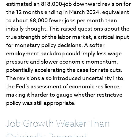
estimated an 818,000-job downward revision for
the 12 months ending in March 2024, equivalent
to about 68,000 fewer jobs per month than
initially thought. This raised questions about the
true strength of the labor market, a critical input
for monetary policy decisions. A softer
employment backdrop could imply less wage
pressure and slower economic momentum,
potentially accelerating the case for rate cuts.
The revisions also introduced uncertainty into
the Fed’s assessment of economic resilience,
making it harder to gauge whether restrictive
policy was still appropriate.
Job Growth Weaker Than