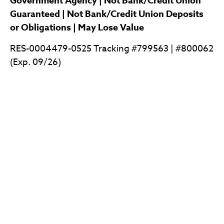
Government Agency | Not Bank/Credit Union
Guaranteed | Not Bank/Credit Union Deposits
or Obligations | May Lose Value
RES-0004479-0525 Tracking #799563 | #800062
(Exp. 09/26)