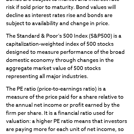
risk if sold prior to maturity. Bond values will
decline as interest rates rise and bonds are
subject to availability and change in price.
The Standard & Poor’s 500 Index (S&P500) is a
capitalization-weighted index of 500 stocks
designed to measure performance of the broad
domestic economy through changes in the
aggregate market value of 500 stocks
representing all major industries.
The PE ratio (price-to-earnings ratio) is a
measure of the price paid for a share relative to
the annual net income or profit earned by the
firm per share. It is a financial ratio used for
valuation: a higher PE ratio means that investors
are paying more for each unit of net income, so