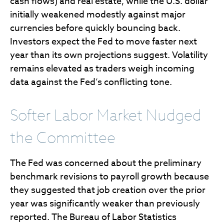
cash flows) and real estate, while the U.S. dollar
initially weakened modestly against major
currencies before quickly bouncing back.
Investors expect the Fed to move faster next
year than its own projections suggest. Volatility
remains elevated as traders weigh incoming
data against the Fed’s conflicting tone.
Softer Labor Market Nudged
the Committee
The Fed was concerned about the preliminary
benchmark revisions to payroll growth because
they suggested that job creation over the prior
year was significantly weaker than previously
reported. The Bureau of Labor Statistics