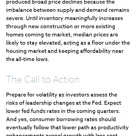
produced broad price declines because the
imbalance between supply and demand remains
severe. Until inventory meaningfully increases
through new construction or more existing
homes coming to market, median prices are
likely to stay elevated, acting as a floor under the
housing market and keeping affordability near
the all-time lows.
The Call to Action
Prepare for volatility as investors assess the
risks of leadership changes at the Fed. Expect
lower fed funds rates in the coming quarters.
And yes, consumer borrowing rates should
eventually follow that lower path as productivity
enhancements propel growth with less cost