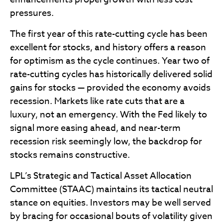
pressures.
The first year of this rate-cutting cycle has been
excellent for stocks, and history offers a reason
for optimism as the cycle continues. Year two of
rate-cutting cycles has historically delivered solid
gains for stocks — provided the economy avoids
recession. Markets like rate cuts that are a
luxury, not an emergency. With the Fed likely to
signal more easing ahead, and near-term
recession risk seemingly low, the backdrop for
stocks remains constructive.
LPL’s Strategic and Tactical Asset Allocation
Committee (STAAC) maintains its tactical neutral
stance on equities. Investors may be well served
by bracing for occasional bouts of volatility given