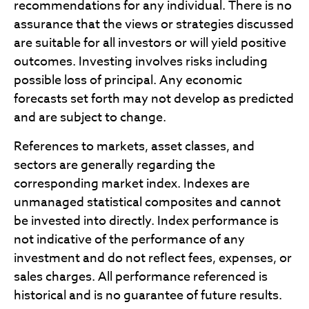
recommendations for any individual. There is no
assurance that the views or strategies discussed
are suitable for all investors or will yield positive
outcomes. Investing involves risks including
possible loss of principal. Any economic
forecasts set forth may not develop as predicted
and are subject to change.
References to markets, asset classes, and
sectors are generally regarding the
corresponding market index. Indexes are
unmanaged statistical composites and cannot
be invested into directly. Index performance is
not indicative of the performance of any
investment and do not reflect fees, expenses, or
sales charges. All performance referenced is
historical and is no guarantee of future results.