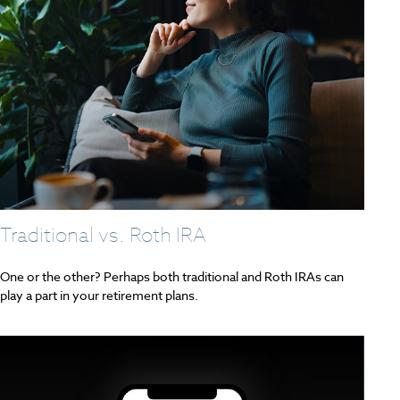
Traditional vs. Roth IRA
One or the other? Perhaps both traditional and Roth IRAs can
play a part in your retirement plans.