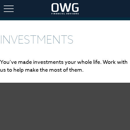
INVESTMENTS
You’ve made investments your whole life. Work with
us to help make the most of them.