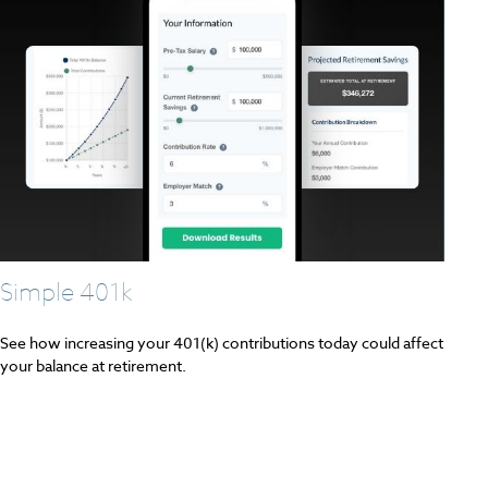
Simple 401k
See how increasing your 401(k) contributions today could affect
your balance at retirement.