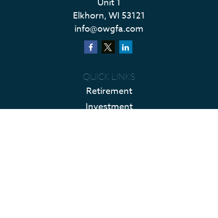
Unit 1
Elkhorn,
WI
53121
info@owgfa.com
QUICK LINKS
Retirement
Investment
Estate
Insurance
Tax
Money
Lifestyle
Latest Articles
All Videos