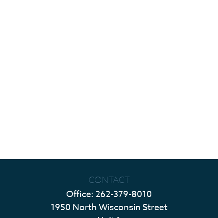
CONTACT
Office:
262-379-8010
1950 North Wisconsin Street