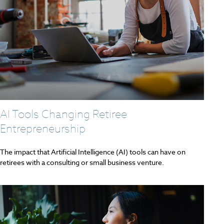
AI Tools Changing Retiree
Entrepreneurship
The impact that Artificial Intelligence (AI) tools can have on
retirees with a consulting or small business venture.