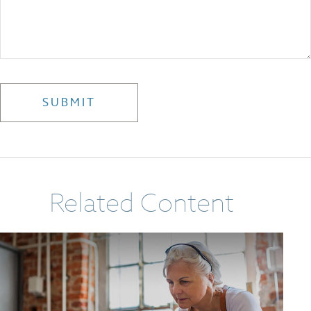
Related Content