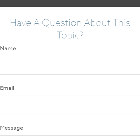
Have A Question About This
Topic?
Name
Email
Message