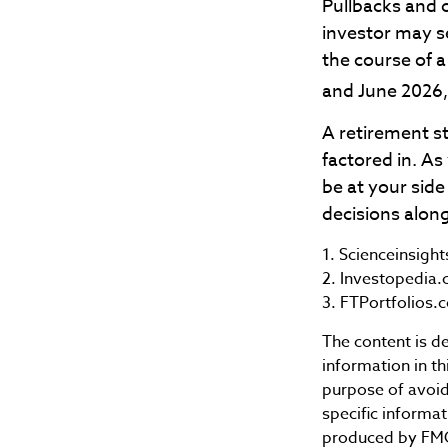
Pullbacks and 
investor may se
the course of a
and June 2026,
A retirement st
factored in. As
be at your sid
decisions along
1. Scienceinsigh
2. Investopedia.
3. FTPortfolios.
The content is d
information in th
purpose of avoidi
specific informa
produced by FMG 