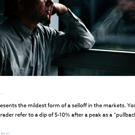
.
esents the mildest form of a selloff in the markets. Y
trader refer to a dip of 5-10% after a peak as a “pullbac
ns.