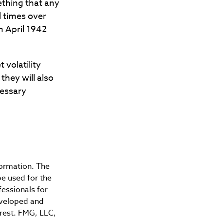
ething that any
l times over
n April 1942
 volatility
they will also
cessary
formation. The
be used for the
fessionals for
developed and
erest. FMG, LLC,