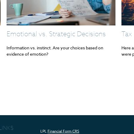
Emotional vs. Strategic Decisions
Tax 
Information vs. instinct. Are your choices based on
Here a
evidence of emotion?
were p
LINKS
LPL
Financial Form CRS