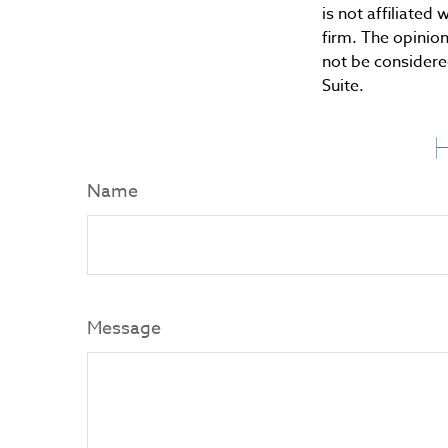
is not affiliate
firm. The opinio
not be considered
Suite.
H
Name
Message