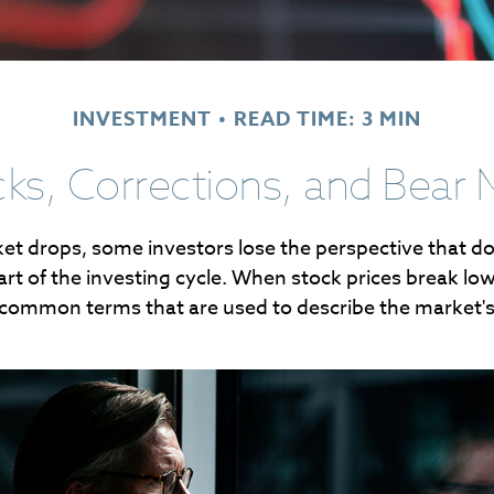
INVESTMENT
READ TIME: 3 MIN
cks, Corrections, and Bear 
t drops, some investors lose the perspective that 
rt of the investing cycle. When stock prices break lowe
 common terms that are used to describe the market