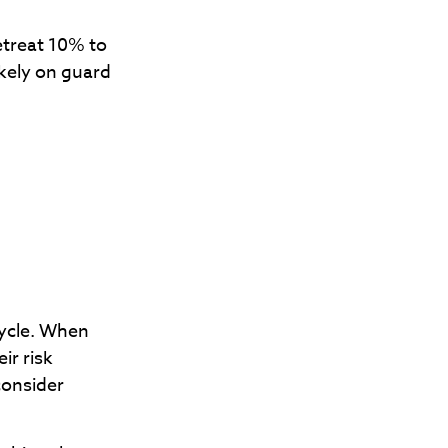
retreat 10% to
likely on guard
cycle. When
ir risk
consider