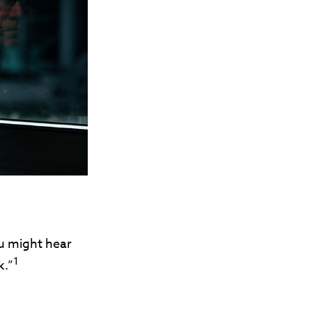
ou might hear
1
k.”