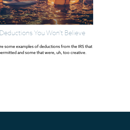
Deductions You Won't Believe
re some examples of deductions from the IRS that
ermitted and some that were, uh, too creative.