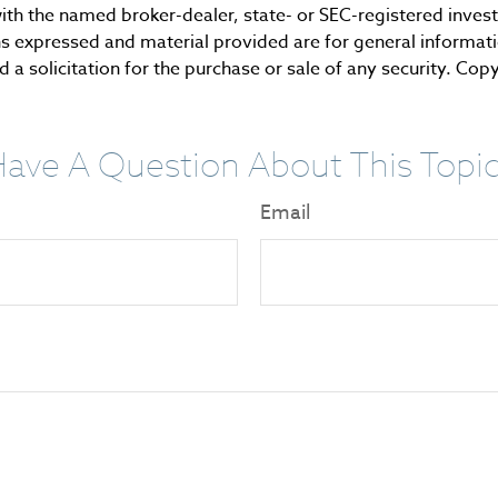
d with the named broker-dealer, state- or SEC-registered inve
ns expressed and material provided are for general informat
 a solicitation for the purchase or sale of any security. Cop
ave A Question About This Topi
Email