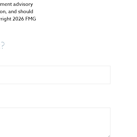
stment advisory
ion, and should
yright
2026 FMG
c?