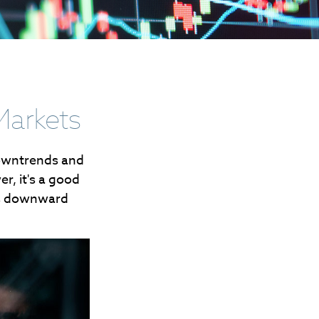
Markets
downtrends and
r, it's a good
's downward