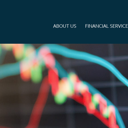
ABOUT US
FINANCIAL SERVIC