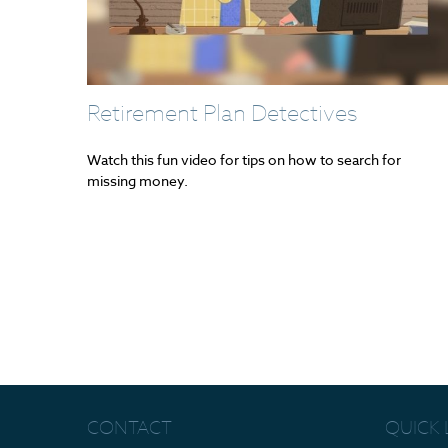
Retirement Plan Detectives
Watch this fun video for tips on how to search for
missing money.
CONTACT
QUICK 