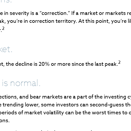
 in severity is a “correction.” If a market or markets 
, you’re in correction territory. At this point, you’re 
2
.
ket.
2
t, the decline is 20% or more since the last peak.
s is normal.
ections, and bear markets are a part of the investing 
e trending lower, some investors can second-guess the
periods of market volatility can be the worst times to 
ions.