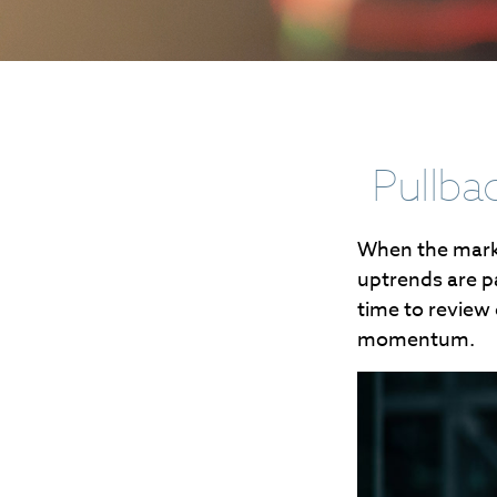
Pullba
When the marke
uptrends are pa
time to review
momentum.