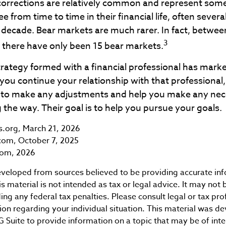
corrections are relatively common and represent som
e from time to time in their financial life, often severa
 decade. Bear markets are much rarer. In fact, betwee
3
 there have only been 15 bear markets.
rategy formed with a financial professional has market
 you continue your relationship with that professional, 
e to make any adjustments and help you make any ne
 the way. Their goal is to help you pursue your goals.
ts.org, March 21, 2026
com, October 7, 2025
com, 2026
eveloped from sources believed to be providing accurate in
is material is not intended as tax or legal advice. It may not 
ng any federal tax penalties. Please consult legal or tax pro
tion regarding your individual situation. This material was 
Suite to provide information on a topic that may be of int