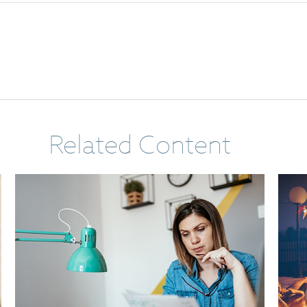
Related Content