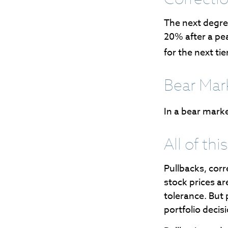
The next degree
20% after a peak
for the next tier
Bear Mar
In a bear marke
All of thi
Pullbacks, corr
stock prices ar
tolerance. But 
portfolio decis