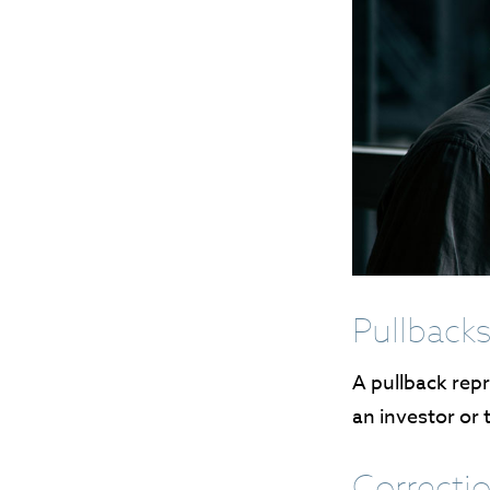
Pullbacks
A pullback repr
an investor or 
Correctio