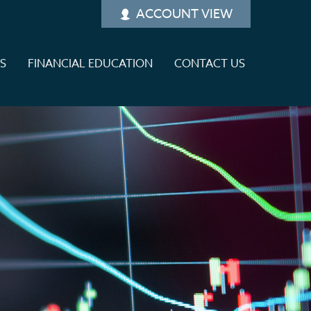
ACCOUNT VIEW
ES
FINANCIAL EDUCATION
CONTACT US