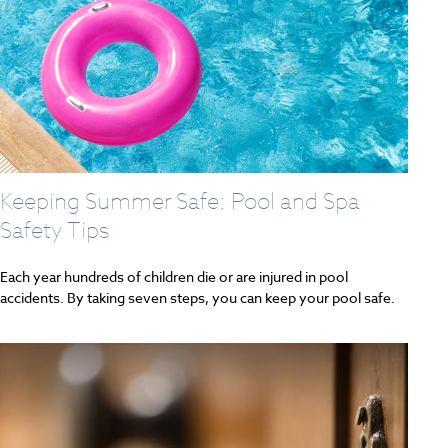
Keeping Summer Safe: Pool and Spa
Safety Tips
Each year hundreds of children die or are injured in pool
accidents. By taking seven steps, you can keep your pool safe.