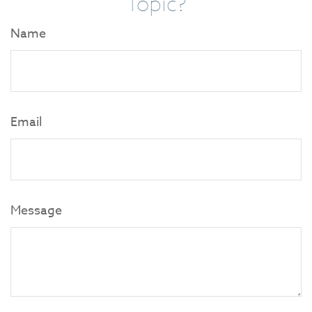
Topic?
Name
Email
Message