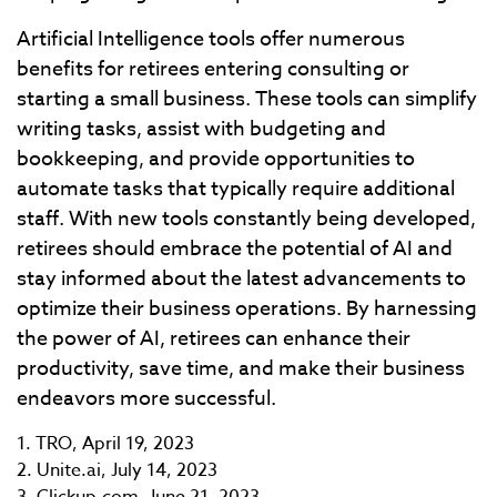
Artificial Intelligence tools offer numerous
benefits for retirees entering consulting or
starting a small business. These tools can simplify
writing tasks, assist with budgeting and
bookkeeping, and provide opportunities to
automate tasks that typically require additional
staff. With new tools constantly being developed,
retirees should embrace the potential of AI and
stay informed about the latest advancements to
optimize their business operations. By harnessing
the power of AI, retirees can enhance their
productivity, save time, and make their business
endeavors more successful.
1. TRO, April 19, 2023
2. Unite.ai, July 14, 2023