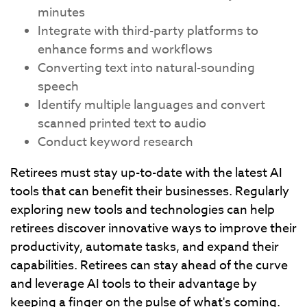
minutes
Integrate with third-party platforms to
enhance forms and workflows
Converting text into natural-sounding
speech
Identify multiple languages and convert
scanned printed text to audio
Conduct keyword research
Retirees must stay up-to-date with the latest AI
tools that can benefit their businesses. Regularly
exploring new tools and technologies can help
retirees discover innovative ways to improve their
productivity, automate tasks, and expand their
capabilities. Retirees can stay ahead of the curve
and leverage AI tools to their advantage by
keeping a finger on the pulse of what's coming.