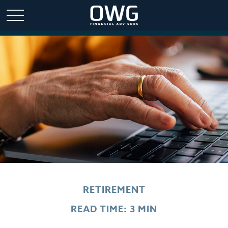
RETIREMENT
READ TIME: 3 MIN