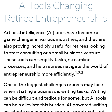
AI Tools Changing
Retiree Entrepreneurship
Artificial intelligence (AI) tools have become a
game changer in various industries, and they are
also proving incredibly useful for retirees looking
to start consulting or a small business venture.
These tools can simplify tasks, streamline
processes, and help retirees navigate the world of
1,2,3
entrepreneurship more efficiently.
One of the biggest challenges retirees may face
when starting a business is writing tasks. Writing
can be difficult and tedious for some, but AI tools
can help alleviate this burden. AI-powered writing
assistants can generate content, proofread, and