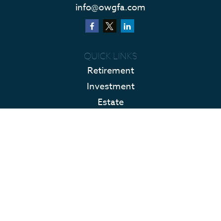
info@owgfa.com
QUICK LINKS
Retirement
Investment
Estate
Insurance
Tax
Money
Lifestyle
Latest Articles
All Videos
All Calculators