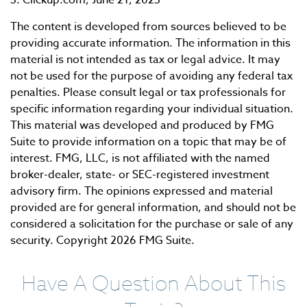
3. Clickup.com, June 21, 2023
The content is developed from sources believed to be
providing accurate information. The information in this
material is not intended as tax or legal advice. It may
not be used for the purpose of avoiding any federal tax
penalties. Please consult legal or tax professionals for
specific information regarding your individual situation.
This material was developed and produced by FMG
Suite to provide information on a topic that may be of
interest. FMG, LLC, is not affiliated with the named
broker-dealer, state- or SEC-registered investment
advisory firm. The opinions expressed and material
provided are for general information, and should not be
considered a solicitation for the purchase or sale of any
security. Copyright
2026 FMG Suite.
Have A Question About This