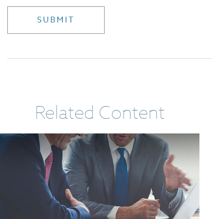
Related Content