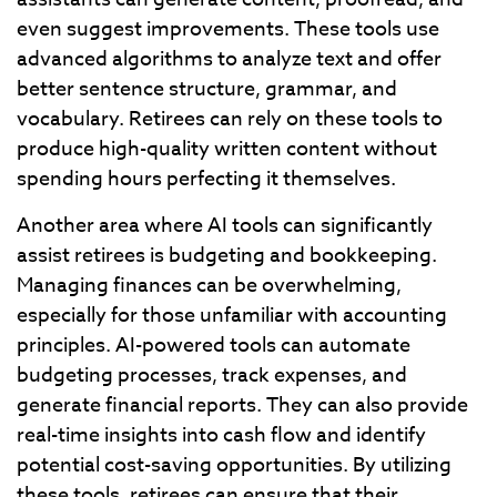
even suggest improvements. These tools use
advanced algorithms to analyze text and offer
better sentence structure, grammar, and
vocabulary. Retirees can rely on these tools to
produce high-quality written content without
spending hours perfecting it themselves.
Another area where AI tools can significantly
assist retirees is budgeting and bookkeeping.
Managing finances can be overwhelming,
especially for those unfamiliar with accounting
principles. AI-powered tools can automate
budgeting processes, track expenses, and
generate financial reports. They can also provide
real-time insights into cash flow and identify
potential cost-saving opportunities. By utilizing
these tools, retirees can ensure that their