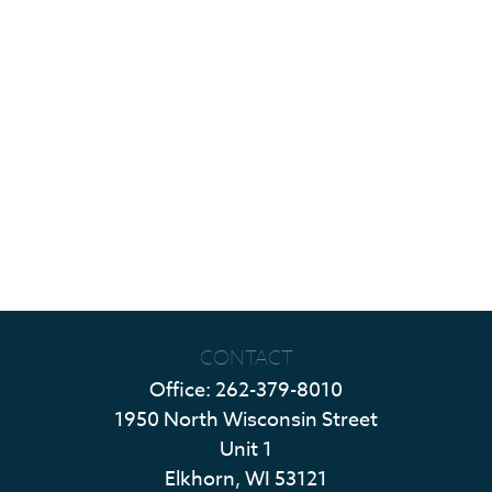
CONTACT
Office:
262-379-8010
1950 North Wisconsin Street
Unit 1
Elkhorn,
WI
53121