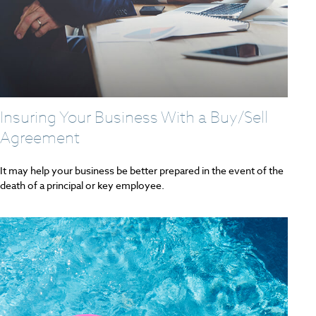
Insuring Your Business With a Buy/Sell
Agreement
It may help your business be better prepared in the event of the
death of a principal or key employee.