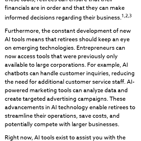
financials are in order and that they can make
1,2,3
informed decisions regarding their business.
Furthermore, the constant development of new
AI tools means that retirees should keep an eye
on emerging technologies. Entrepreneurs can
now access tools that were previously only
available to large corporations. For example, AI
chatbots can handle customer inquiries, reducing
the need for additional customer service staff. AI-
powered marketing tools can analyze data and
create targeted advertising campaigns. These
advancements in AI technology enable retirees to
streamline their operations, save costs, and
potentially compete with larger businesses.
Right now, AI tools exist to assist you with the