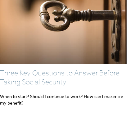
Three Key Questions to Answer Before
Taking Social Security
When to start? Should I continue to work? How can I maximize
my benefit?