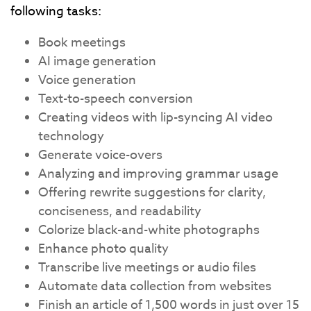
following tasks:
Book meetings
AI image generation
Voice generation
Text-to-speech conversion
Creating videos with lip-syncing AI video
technology
Generate voice-overs
Analyzing and improving grammar usage
Offering rewrite suggestions for clarity,
conciseness, and readability
Colorize black-and-white photographs
Enhance photo quality
Transcribe live meetings or audio files
Automate data collection from websites
Finish an article of 1,500 words in just over 15