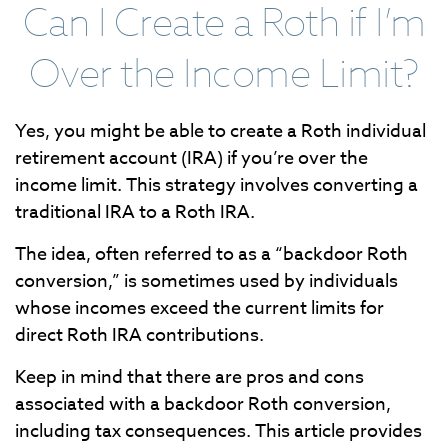
Can I Create a Roth if I’m
Over the Income Limit?
Yes, you might be able to create a Roth individual
retirement account (IRA) if you’re over the
income limit. This strategy involves converting a
traditional IRA to a Roth IRA.
The idea, often referred to as a “backdoor Roth
conversion,” is sometimes used by individuals
whose incomes exceed the current limits for
direct Roth IRA contributions.
Keep in mind that there are pros and cons
associated with a backdoor Roth conversion,
including tax consequences. This article provides