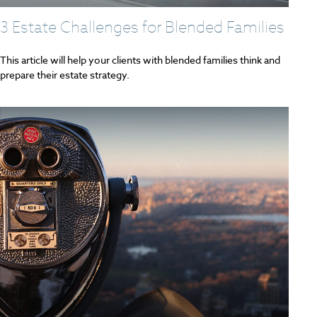
3 Estate Challenges for Blended Families
This article will help your clients with blended families think and
prepare their estate strategy.