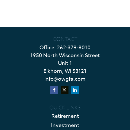
CONTACT
Office:
262-379-8010
1950 North Wisconsin Street
Unit 1
Elkhorn,
WI
53121
info@owgfa.com
QUICK LINKS
Retirement
Investment