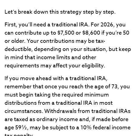
Let’s break down this strategy step by step.
First, you’ll need a traditional IRA. For 2026, you
can contribute up to $7,500 or $8,600 if you’re 50
or older. Your contributions may be tax-
deductible, depending on your situation, but keep
in mind that income limits and other
requirements may affect your eligibility.
If you move ahead with a traditional IRA,
remember that once you reach the age of 73, you
must begin taking the required minimum
distributions from a traditional IRA in most
circumstances. Withdrawals from traditional IRAs
are taxed as ordinary income and, if made before
age 59½, may be subject to a 10% federal income
tax penalty.