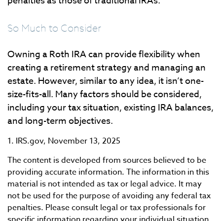
penalties as those of traditional IRAs.
So Much to Consider
Owning a Roth IRA can provide flexibility when
creating a retirement strategy and managing an
estate. However, similar to any idea, it isn’t one-
size-fits-all. Many factors should be considered,
including your tax situation, existing IRA balances,
and long-term objectives.
1. IRS.gov, November 13, 2025
The content is developed from sources believed to be
providing accurate information. The information in this
material is not intended as tax or legal advice. It may
not be used for the purpose of avoiding any federal tax
penalties. Please consult legal or tax professionals for
specific information regarding your individual situation.