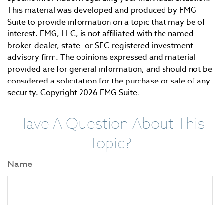
This material was developed and produced by FMG
Suite to provide information on a topic that may be of
interest. FMG, LLC, is not affiliated with the named
broker-dealer, state- or SEC-registered investment
advisory firm. The opinions expressed and material
provided are for general information, and should not be
considered a solicitation for the purchase or sale of any
security. Copyright
2026 FMG Suite.
Have A Question About This
Topic?
Name