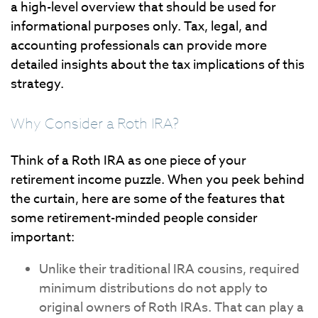
a high-level overview that should be used for
informational purposes only. Tax, legal, and
accounting professionals can provide more
detailed insights about the tax implications of this
strategy.
Why Consider a Roth IRA?
Think of a Roth IRA as one piece of your
retirement income puzzle. When you peek behind
the curtain, here are some of the features that
some retirement-minded people consider
important:
Unlike their traditional IRA cousins, required
minimum distributions do not apply to
original owners of Roth IRAs. That can play a