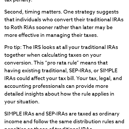
Second, timing matters. One strategy suggests
that individuals who convert their traditional IRAs
to Roth RIAs sooner rather than later may be
more effective in managing their taxes.
Pro tip: The IRS looks at all your traditional IRAs
together when calculating taxes on your
conversion. This “pro rata rule” means that
having existing traditional, SEP-IRAs, or SIMPLE
IRAs could affect your tax bill. Your tax, legal, and
accounting professionals can provide more
detailed insights about how the rule applies in
your situation.
SIMPLE IRAs and SEP-IRAs are taxed as ordinary
income and follow the same distribution rules and