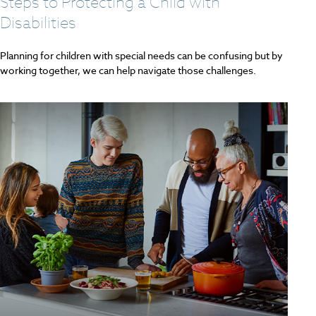
Steps to Protecting a Child with
Disabilities
Planning for children with special needs can be confusing but by
working together, we can help navigate those challenges.