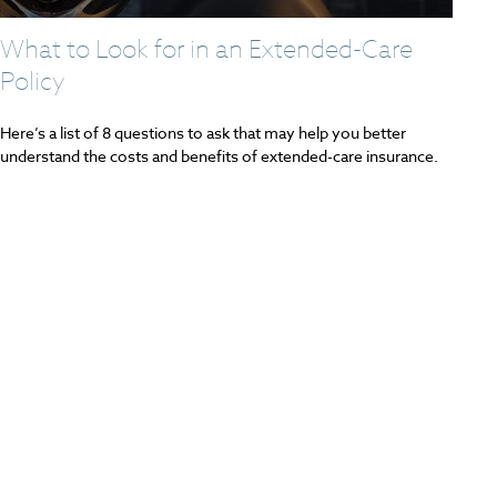
What to Look for in an Extended-Care
Policy
Here’s a list of 8 questions to ask that may help you better
understand the costs and benefits of extended-care insurance.