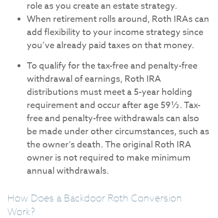
role as you create an estate strategy.
When retirement rolls around, Roth IRAs can
add flexibility to your income strategy since
you’ve already paid taxes on that money.
To qualify for the tax-free and penalty-free
withdrawal of earnings, Roth IRA
distributions must meet a 5-year holding
requirement and occur after age 59½. Tax-
free and penalty-free withdrawals can also
be made under other circumstances, such as
the owner’s death. The original Roth IRA
owner is not required to make minimum
annual withdrawals.
How Does a Backdoor Roth Conversion
Work?