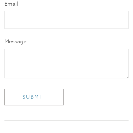
Email
Message