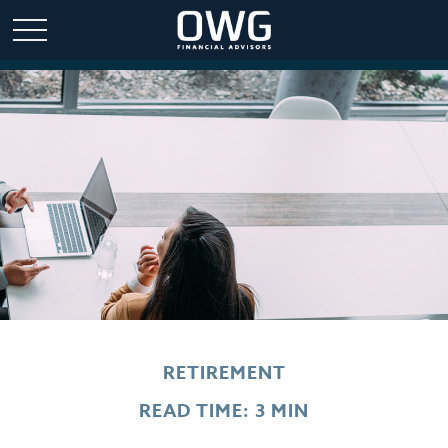
RETIREMENT
READ TIME: 3 MIN