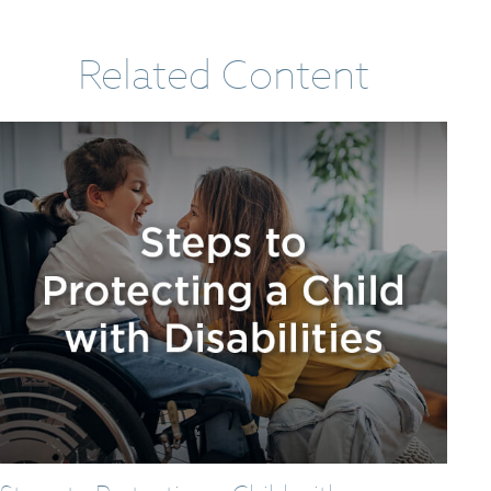
Related Content